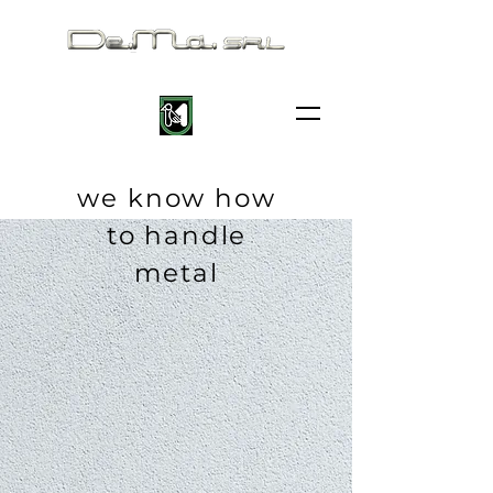
we know how
to handle
metal