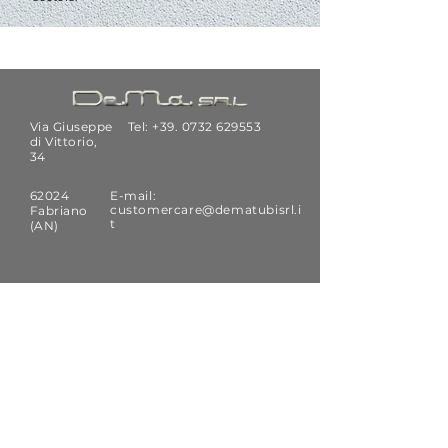
Via Giuseppe
Tel: +39.
0732 629553
di Vittorio,
34
62024
E-mail:
customercare@dematubisrl.i
Fabriano
t
(AN)
SUBSCRIBE
Receive news and technical updates
by De.Ma. srl
Email