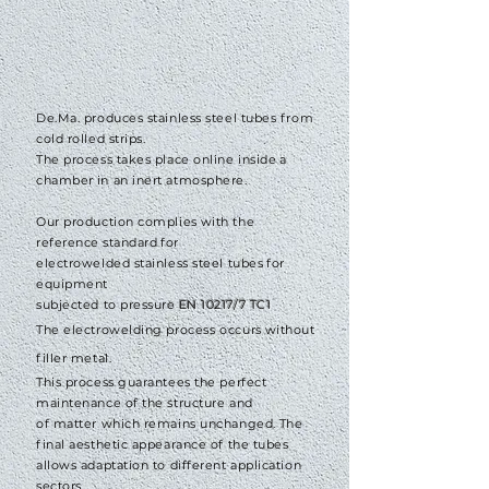
De.Ma. produces stainless steel tubes from
cold rolled strips.
The process takes place online inside
a
chamber
in an inert atmosphere.
Our production complies
with the
reference
standard
for
electrowelded stainless steel tubes
for
equipment
subjected to pressure
EN 10217/7 TC1
The electrowelding process
occurs
without
filler metal.
This process guarantees the perfect
maintenance of the structure and
of matter which remains unchanged.
The
final aesthetic appearance of the tubes
allows adaptation to different application
sectors.