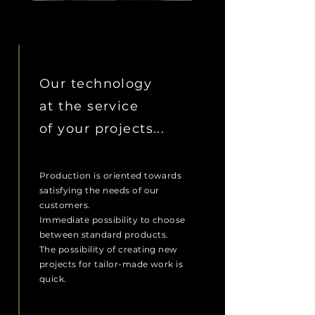
OUR MISSION
Our technology
at the service
of your projects...
Production is oriented towards
satisfying the needs of our
customers.
Immediate possibility to choose
between standard products.
The possibility of creating new
projects for tailor-made work is
quick.