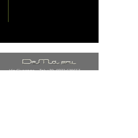
Via Giuseppe
Tel: +39.
0732 629553
di Vittorio,
34
62024
E-mail:
customercare@dematubisrl.i
Fabriano
t
(AN)
SUBSCRIBE