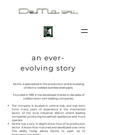
an ever-
evolving story
De.Ma. is specialized in the production and processing
of electro-welded stainless steel pipes.
Founded in 1991, it has developed thanks to decades of
collaboration with leading companies.
The company is located in central Italy and was born
from many years of experience in the mechanical
sector of the local industrial district where leading
companies producing household appliances and more
operate.
De.Ma. has a very in-depth know-how of its production
sector. A know-how matured and developed over time.
This ability today allows De.Ma. to open up to
international markets.