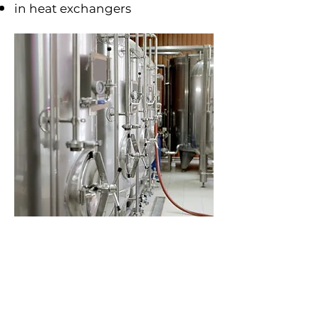
in heat exchangers