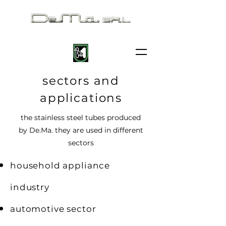
sectors and
applications
the stainless steel tubes produced
by De.Ma.
they are used in different
sectors
household appliance
industry
automotive sector