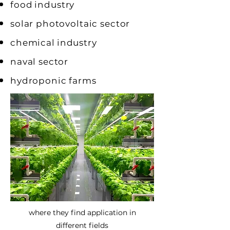
food
industry
solar photovoltaic sector
chemical
industry
naval sector
hydroponic farms
where they find application in
different fields