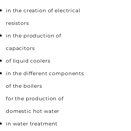
in the creation of electrical
resistors
in the production of
capacitors
of liquid coolers
in the different components
of the boilers
for the production of
domestic hot water
in water treatment